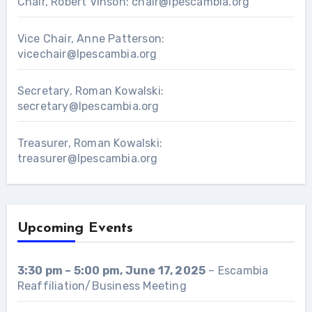
Chair, Robert Vinson:
chair@lpescambia.org
Vice Chair, Anne Patterson:
vicechair@lpescambia.org
Secretary, Roman Kowalski:
secretary@lpescambia.org
Treasurer, Roman Kowalski:
treasurer@lpescambia.org
Upcoming Events
3:30 pm
–
5:00 pm
,
June 17, 2025
–
Escambia
Reaffiliation/Business Meeting