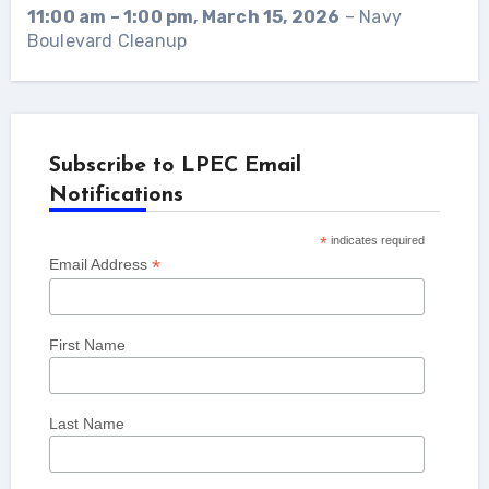
11:00 am
–
1:00 pm
,
March 15, 2026
–
Navy
Boulevard Cleanup
Subscribe to LPEC Email
Notifications
*
indicates required
*
Email Address
First Name
Last Name