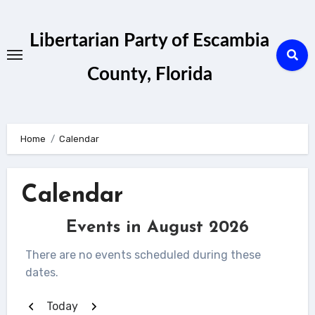
Skip
to
Libertarian Party of Escambia
content
County, Florida
Home
Calendar
Calendar
Events in August 2026
There are no events scheduled during these
dates.
Previous
Next
Today