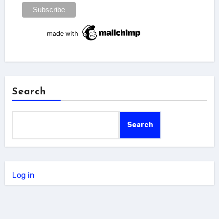
Search
Search
Log in