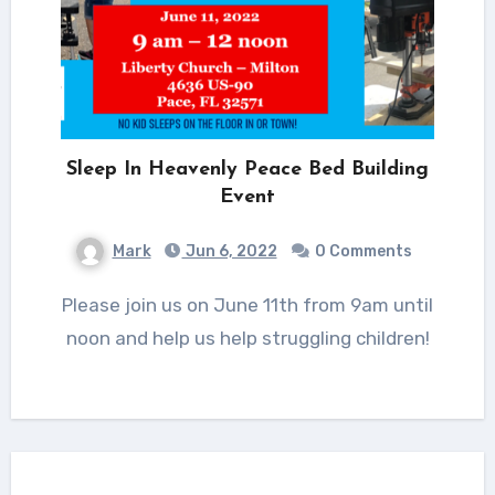
Sleep In Heavenly Peace Bed Building
Event
Mark
Jun 6, 2022
0 Comments
Please join us on June 11th from 9am until
noon and help us help struggling children!