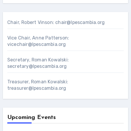
Chair, Robert Vinson:
chair@lpescambia.org
Vice Chair, Anne Patterson:
vicechair@lpescambia.org
Secretary, Roman Kowalski:
secretary@lpescambia.org
Treasurer, Roman Kowalski:
treasurer@lpescambia.org
Upcoming Events