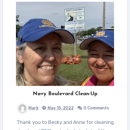
Navy Boulevard Clean-Up
Mark
May 15, 2022
0 Comments
Thank you to Becky and Anne for cleaning