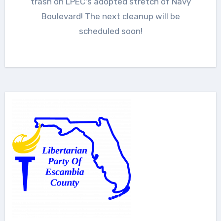
trash on LPEC's adopted stretch of Navy
Boulevard! The next cleanup will be
scheduled soon!