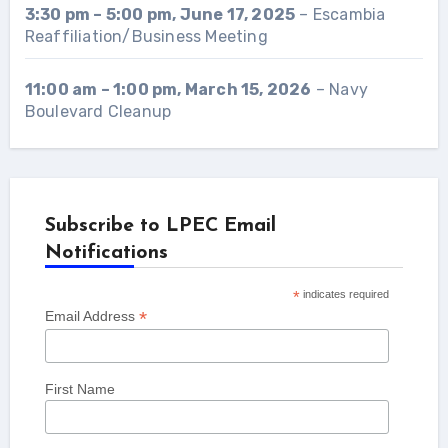
3:30 pm
–
5:00 pm
,
June 17, 2025
–
Escambia
Reaffiliation/Business Meeting
11:00 am
–
1:00 pm
,
March 15, 2026
–
Navy
Boulevard Cleanup
Subscribe to LPEC Email
Notifications
*
indicates required
*
Email Address
First Name