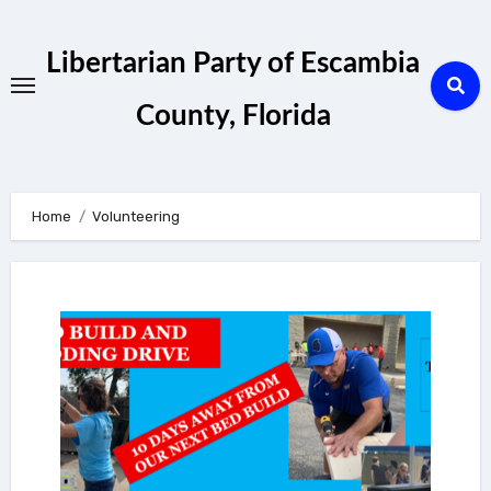
Skip
to
Libertarian Party of Escambia
content
County, Florida
Home
Volunteering