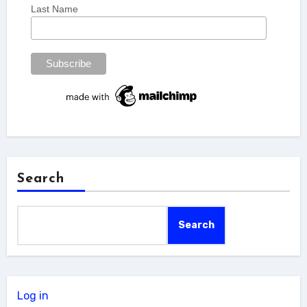
Last Name
Search
Search
Log in