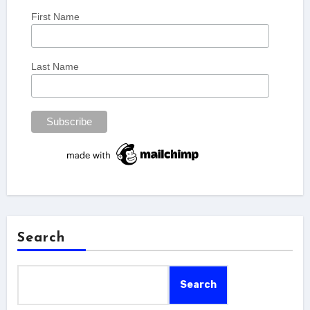
First Name
Last Name
Search
Search