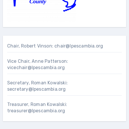
Chair, Robert Vinson:
chair@lpescambia.org
Vice Chair, Anne Patterson:
vicechair@lpescambia.org
Secretary, Roman Kowalski:
secretary@lpescambia.org
Treasurer, Roman Kowalski:
treasurer@lpescambia.org