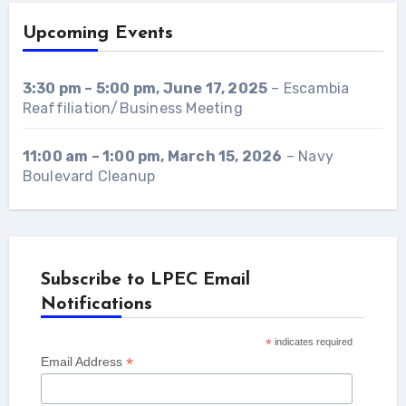
Upcoming Events
3:30 pm
–
5:00 pm
,
June 17, 2025
–
Escambia
Reaffiliation/Business Meeting
11:00 am
–
1:00 pm
,
March 15, 2026
–
Navy
Boulevard Cleanup
Subscribe to LPEC Email
Notifications
*
indicates required
*
Email Address