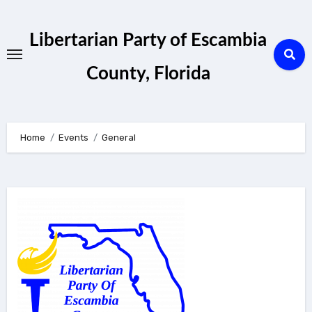
Skip
to
Libertarian Party of Escambia
content
County, Florida
Home
Events
General