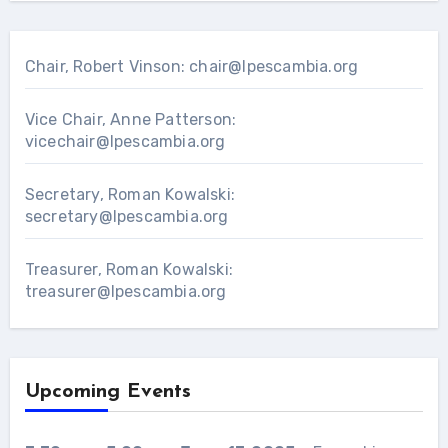
Chair, Robert Vinson:
chair@lpescambia.org
Vice Chair, Anne Patterson:
vicechair@lpescambia.org
Secretary, Roman Kowalski:
secretary@lpescambia.org
Treasurer, Roman Kowalski:
treasurer@lpescambia.org
Upcoming Events