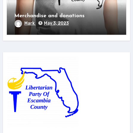
Merchandise and donations
Mark
May 3, 2023