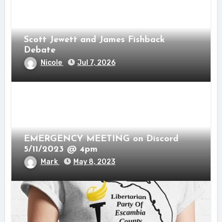
Scott Jewett and James Fishback
Debate
Nicole
Jul 7, 2026
EMERGENCY MEETING on Discord
5/11/2023 @ 4pm
Mark
May 8, 2023