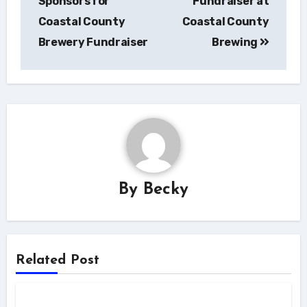
Sponsors for
Fundraiser at
Coastal County
Coastal County
Brewery Fundraiser
Brewing
By
Becky
Related Post