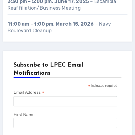
3:30 pm
–
5:00 pm
,
June 17, 2025
–
Escambia
Reaffiliation/Business Meeting
11:00 am
–
1:00 pm
,
March 15, 2026
–
Navy
Boulevard Cleanup
Subscribe to LPEC Email
Notifications
*
indicates required
*
Email Address
First Name