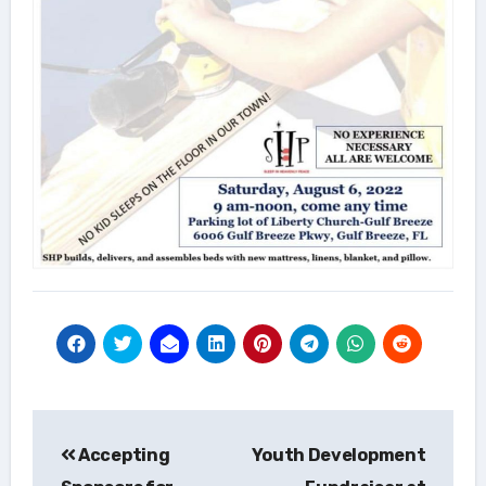
Post
Accepting
Youth Development
navigation