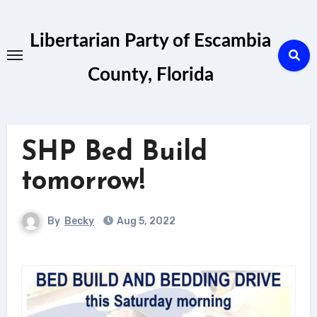
Skip
to
Libertarian Party of Escambia
content
County, Florida
SHP Bed Build
tomorrow!
By
Becky
Aug 5, 2022