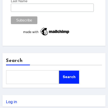
Last Name
Search
Search
Log in