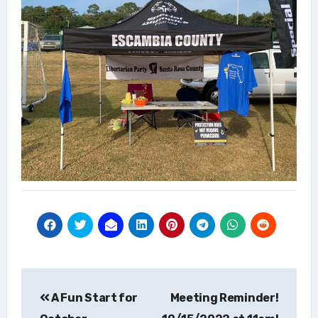
Post
A Fun Start for
Meeting Reminder!
navigation