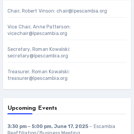
Chair, Robert Vinson:
chair@lpescambia.org
Vice Chair, Anne Patterson:
vicechair@lpescambia.org
Secretary, Roman Kowalski:
secretary@lpescambia.org
Treasurer, Roman Kowalski:
treasurer@lpescambia.org
Upcoming Events
3:30 pm
–
5:00 pm
,
June 17, 2025
–
Escambia
Reaffiliation/Business Meeting