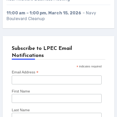
11:00 am
–
1:00 pm
,
March 15, 2026
–
Navy
Boulevard Cleanup
Subscribe to LPEC Email
Notifications
*
indicates required
*
Email Address
First Name
Last Name