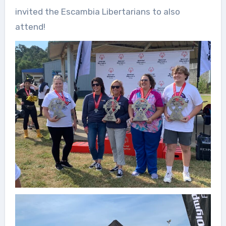
invited the Escambia Libertarians to also
attend!