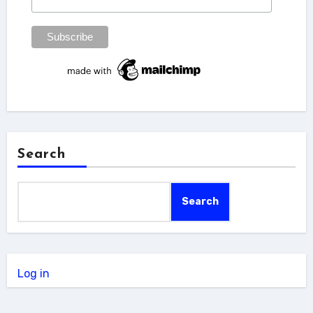
Search
Search
Log in