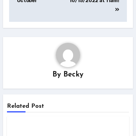
October
10/15/2022 at 11am!
By
Becky
Related Post