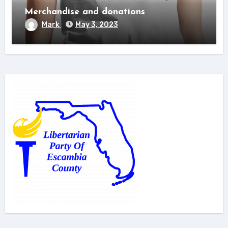
Merchandise and donations
Mark
May 3, 2023