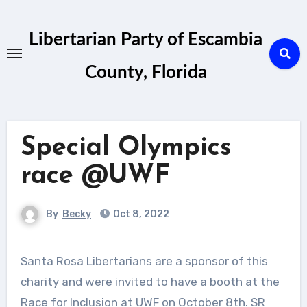
Skip
to
Libertarian Party of Escambia
content
County, Florida
Special Olympics
race @UWF
By
Becky
Oct 8, 2022
Santa Rosa Libertarians are a sponsor of this
charity and were invited to have a booth at the
Race for Inclusion at UWF on October 8th. SR