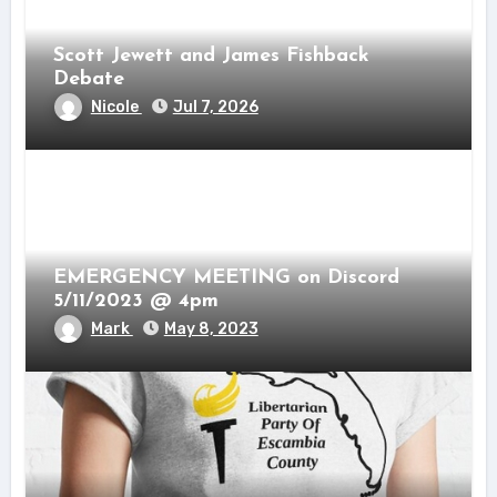
Scott Jewett and James Fishback
Debate
Nicole
Jul 7, 2026
EMERGENCY MEETING on Discord
5/11/2023 @ 4pm
Mark
May 8, 2023