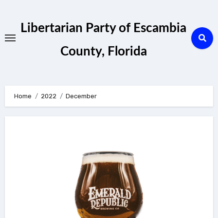
Skip
to
Libertarian Party of Escambia
content
County, Florida
Home
2022
December