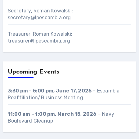
Secretary, Roman Kowalski:
secretary@lpescambia.org
Treasurer, Roman Kowalski:
treasurer@lpescambia.org
Upcoming Events
3:30 pm
–
5:00 pm
,
June 17, 2025
–
Escambia
Reaffiliation/Business Meeting
11:00 am
–
1:00 pm
,
March 15, 2026
–
Navy
Boulevard Cleanup