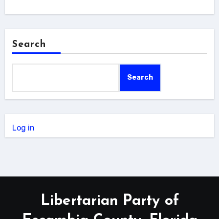
Search
Search
Log in
Libertarian Party of