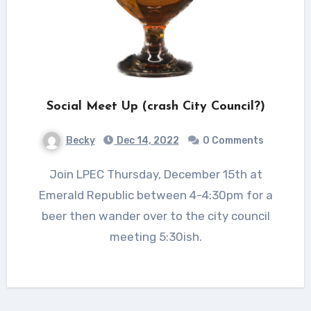
Social Meet Up (crash City Council?)
Becky
Dec 14, 2022
0 Comments
Join LPEC Thursday, December 15th at
Emerald Republic between 4-4:30pm for a
beer then wander over to the city council
meeting 5:30ish.