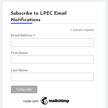
Subscribe to LPEC Email
Notifications
*
indicates required
*
Email Address
First Name
Last Name