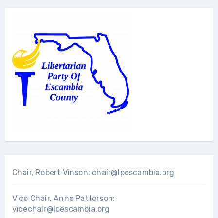
Chair, Robert Vinson:
chair@lpescambia.org
Vice Chair, Anne Patterson:
vicechair@lpescambia.org