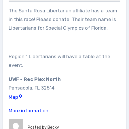
Inclusion
The Santa Rosa Libertarian affiliate has a team
in this race! Please donate. Their team name is
Libertarians for Special Olympics of Florida.
Region 1 Libertarians will have a table at the
event.
UWF - Rec Plex North
Pensacola
,
FL
32514
UWF
Map
-
More information
Rec
Plex
Posted by
Becky