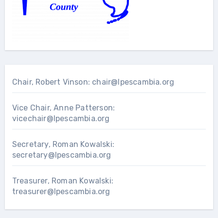
Chair, Robert Vinson:
chair@lpescambia.org
Vice Chair, Anne Patterson:
vicechair@lpescambia.org
Secretary, Roman Kowalski:
secretary@lpescambia.org
Treasurer, Roman Kowalski:
treasurer@lpescambia.org