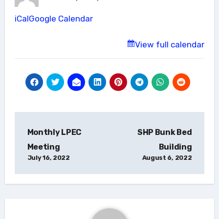
North
iCal
Google Calendar
View full calendar
Post
Monthly LPEC
SHP Bunk Bed
navigation
Meeting
Building
July 16, 2022
August 6, 2022