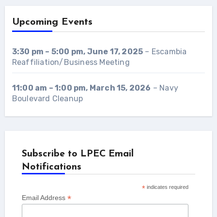
Upcoming Events
3:30 pm
–
5:00 pm
,
June 17, 2025
–
Escambia
Reaffiliation/Business Meeting
11:00 am
–
1:00 pm
,
March 15, 2026
–
Navy
Boulevard Cleanup
Subscribe to LPEC Email
Notifications
*
indicates required
*
Email Address