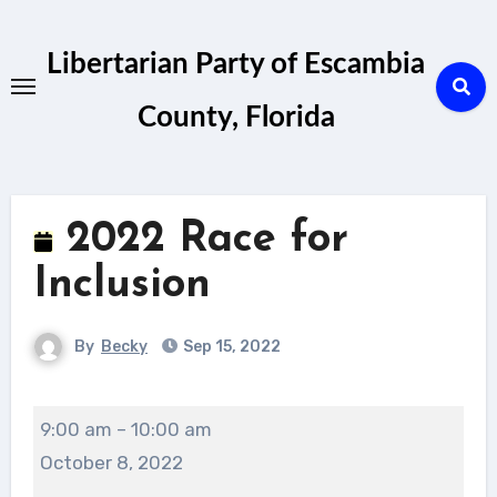
Skip
to
Libertarian Party of Escambia
content
County, Florida
2022 Race for
Inclusion
By
Becky
Sep 15, 2022
2022
9:00 am
–
10:00 am
Race
October 8, 2022
for