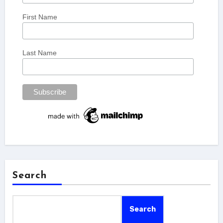
First Name
Last Name
Search
Search