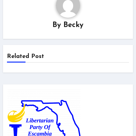
By
Becky
Related Post