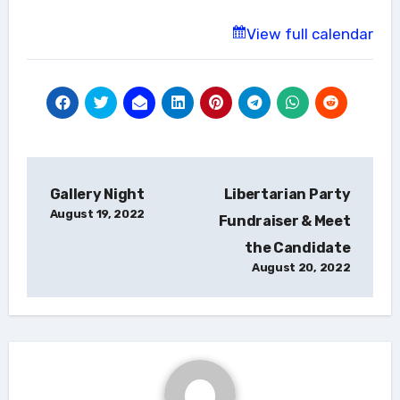
View full calendar
Post
Gallery Night
Libertarian Party
navigation
August 19, 2022
Fundraiser & Meet
the Candidate
August 20, 2022