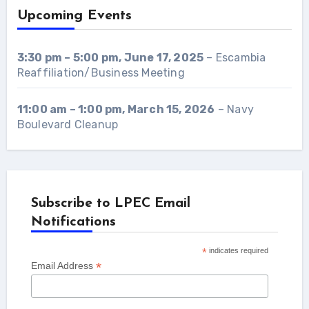
Upcoming Events
3:30 pm
–
5:00 pm
,
June 17, 2025
–
Escambia
Reaffiliation/Business Meeting
11:00 am
–
1:00 pm
,
March 15, 2026
–
Navy
Boulevard Cleanup
Subscribe to LPEC Email
Notifications
*
indicates required
*
Email Address