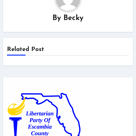
By
Becky
Related Post