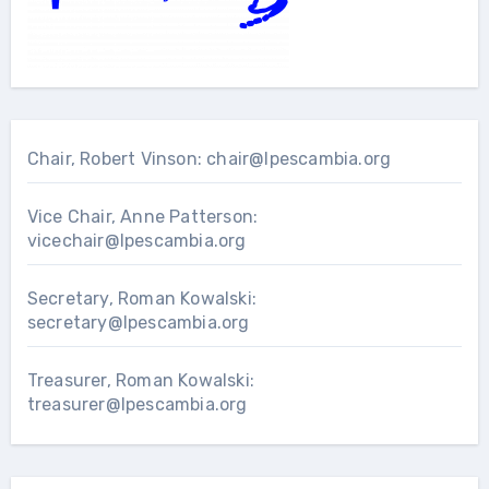
Chair, Robert Vinson:
chair@lpescambia.org
Vice Chair, Anne Patterson:
vicechair@lpescambia.org
Secretary, Roman Kowalski:
secretary@lpescambia.org
Treasurer, Roman Kowalski:
treasurer@lpescambia.org