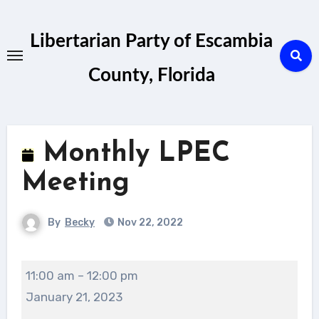
Skip
to
Libertarian Party of Escambia
content
County, Florida
Monthly LPEC
Meeting
By
Becky
Nov 22, 2022
Monthly
11:00 am
–
12:00 pm
LPEC
January 21, 2023
Meeting