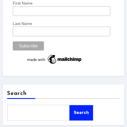
First Name
Last Name
Search
Search