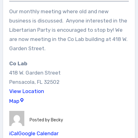
Our monthly meeting where old and new
business is discussed. Anyone interested in the
Libertarian Party is encouraged to stop by! We
are now meeting in the Co Lab building at 418 W.
Garden Street.
Co Lab
418 W. Garden Street
Pensacola
,
FL
32502
View Location
Co
Map
Lab
Posted by
Becky
iCal
Google Calendar