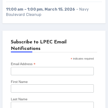
11:00 am
–
1:00 pm
,
March 15, 2026
–
Navy
Boulevard Cleanup
Subscribe to LPEC Email
Notifications
*
indicates required
*
Email Address
First Name
Last Name