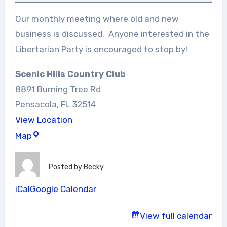
Our monthly meeting where old and new
business is discussed. Anyone interested in the
Libertarian Party is encouraged to stop by!
Scenic Hills Country Club
8891 Burning Tree Rd
Pensacola
,
FL
32514
View Location
Scenic
Map
Hills
Country
Posted by
Becky
Club
iCal
Google Calendar
View full calendar