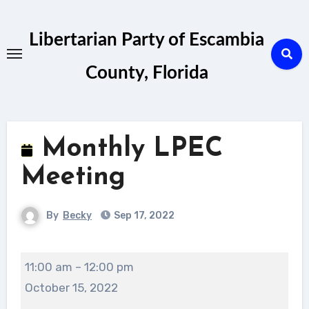
Skip
to
Libertarian Party of Escambia
content
County, Florida
Monthly LPEC
Meeting
By
Becky
Sep 17, 2022
Monthly
11:00 am
–
12:00 pm
LPEC
October 15, 2022
Meeting