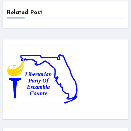
Related Post