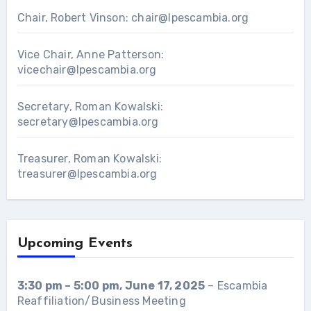
Chair, Robert Vinson:
chair@lpescambia.org
Vice Chair, Anne Patterson:
vicechair@lpescambia.org
Secretary, Roman Kowalski:
secretary@lpescambia.org
Treasurer, Roman Kowalski:
treasurer@lpescambia.org
Upcoming Events
3:30 pm
–
5:00 pm
,
June 17, 2025
–
Escambia
Reaffiliation/Business Meeting