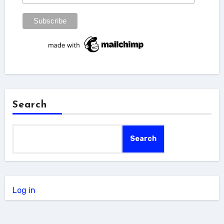
Search
Search
Log in