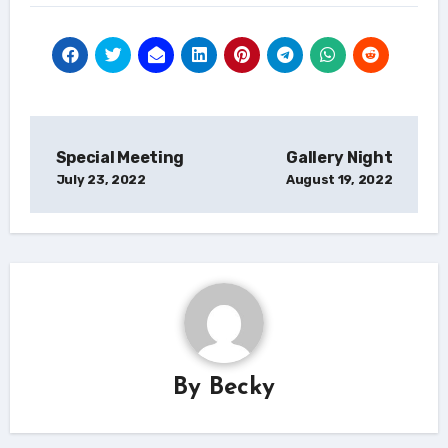
Post
Special Meeting
Gallery Night
navigation
July 23, 2022
August 19, 2022
By
Becky