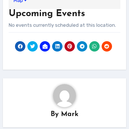
Map
Upcoming Events
No events currently scheduled at this location.
By
Mark