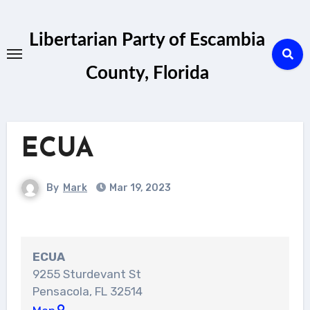
Skip
to
Libertarian Party of Escambia
content
County, Florida
ECUA
By
Mark
Mar 19, 2023
ECUA
9255 Sturdevant St
Pensacola
,
FL
32514
ECUA