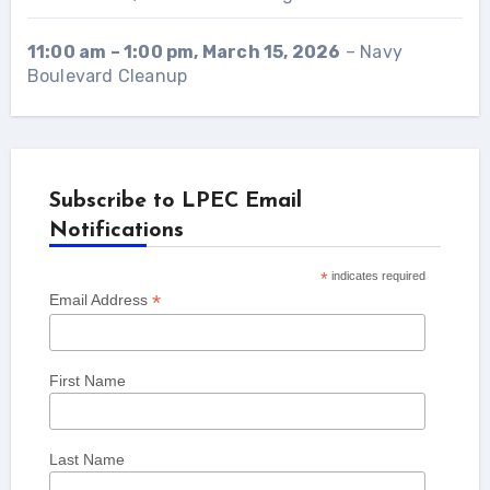
11:00 am
–
1:00 pm
,
March 15, 2026
–
Navy
Boulevard Cleanup
Subscribe to LPEC Email
Notifications
*
indicates required
*
Email Address
First Name
Last Name