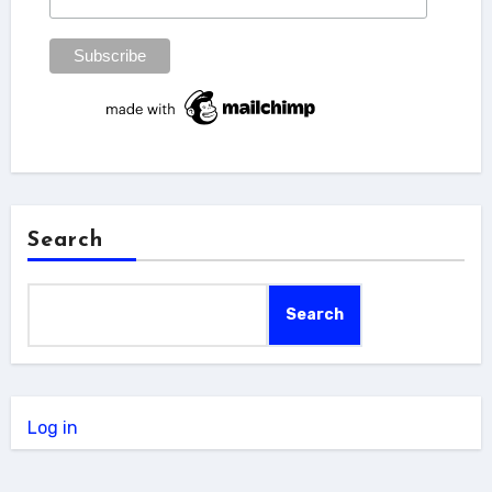
Search
Search
Log in