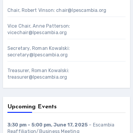
Chair, Robert Vinson:
chair@lpescambia.org
Vice Chair, Anne Patterson:
vicechair@lpescambia.org
Secretary, Roman Kowalski:
secretary@lpescambia.org
Treasurer, Roman Kowalski:
treasurer@lpescambia.org
Upcoming Events
3:30 pm
–
5:00 pm
,
June 17, 2025
–
Escambia
Reaffiliation/Business Meeting