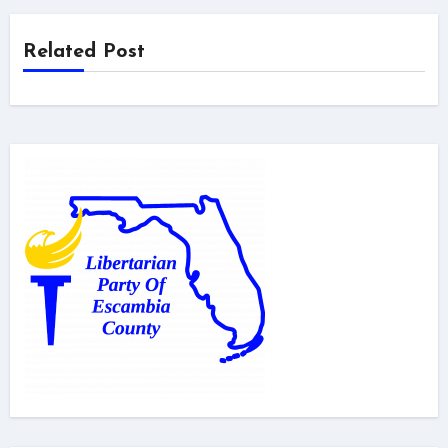
Related Post