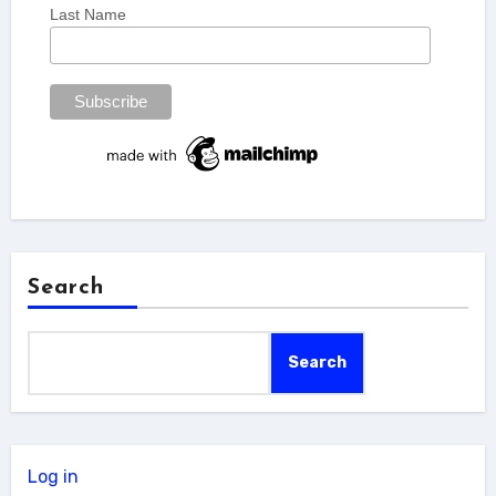
Last Name
Search
Search
Log in