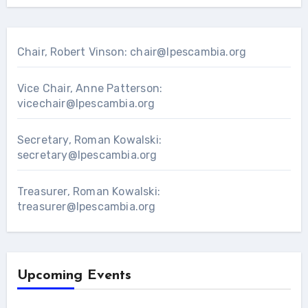
Chair, Robert Vinson:
chair@lpescambia.org
Vice Chair, Anne Patterson:
vicechair@lpescambia.org
Secretary, Roman Kowalski:
secretary@lpescambia.org
Treasurer, Roman Kowalski:
treasurer@lpescambia.org
Upcoming Events