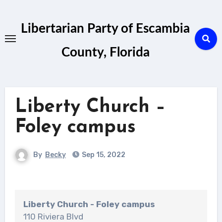
Skip
to
Libertarian Party of Escambia
content
County, Florida
Liberty Church –
Foley campus
By
Becky
Sep 15, 2022
Liberty Church - Foley campus
110 Riviera Blvd