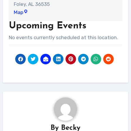
Foley
,
AL
36535
Liberty
Map
Church
Upcoming Events
-
Foley
No events currently scheduled at this location.
campus
By
Becky