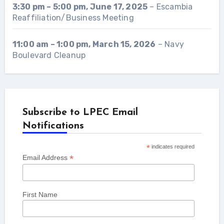
3:30 pm
–
5:00 pm
,
June 17, 2025
–
Escambia
Reaffiliation/Business Meeting
11:00 am
–
1:00 pm
,
March 15, 2026
–
Navy
Boulevard Cleanup
Subscribe to LPEC Email
Notifications
*
indicates required
*
Email Address
First Name