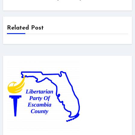
Related Post