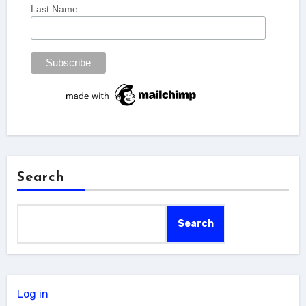
Last Name
Search
Search
Log in