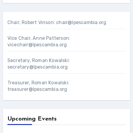
Chair, Robert Vinson:
chair@lpescambia.org
Vice Chair, Anne Patterson:
vicechair@lpescambia.org
Secretary, Roman Kowalski:
secretary@lpescambia.org
Treasurer, Roman Kowalski:
treasurer@lpescambia.org
Upcoming Events