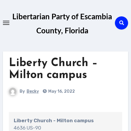
Skip
to
Libertarian Party of Escambia
content
County, Florida
Liberty Church –
Milton campus
By
Becky
May 16, 2022
Liberty Church - Milton campus
4636 US-90