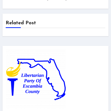
Related Post