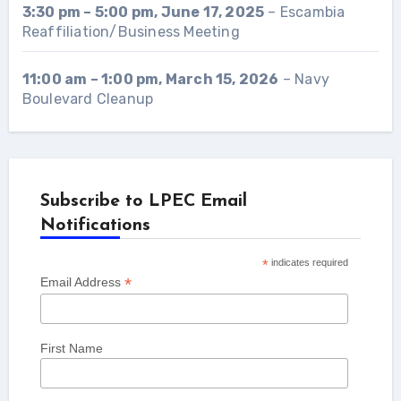
3:30 pm
–
5:00 pm
,
June 17, 2025
–
Escambia
Reaffiliation/Business Meeting
11:00 am
–
1:00 pm
,
March 15, 2026
–
Navy
Boulevard Cleanup
Subscribe to LPEC Email
Notifications
*
indicates required
*
Email Address
First Name