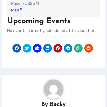
Pace
,
FL
32571
Liberty
Map
Church
Upcoming Events
-
Milton
No events currently scheduled at this location.
campus
By
Becky