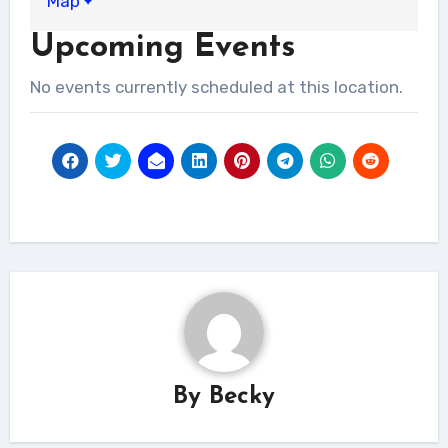
Map
Cleaners
Upcoming Events
No events currently scheduled at this location.
By
Becky