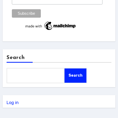
Search
Search
Log in