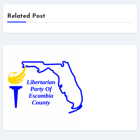
Related Post