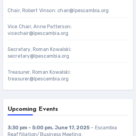
Chair, Robert Vinson:
chair@lpescambia.org
Vice Chair, Anne Patterson:
vicechair@lpescambia.org
Secretary, Roman Kowalski:
secretary@lpescambia.org
Treasurer, Roman Kowalski:
treasurer@lpescambia.org
Upcoming Events
3:30 pm
–
5:00 pm
,
June 17, 2025
–
Escambia
Reaffiliation/Business Meeting