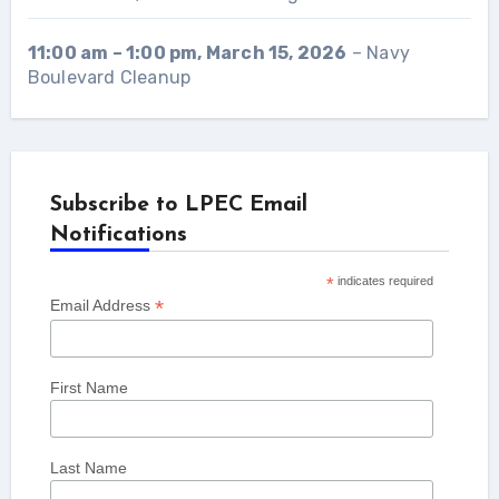
11:00 am
–
1:00 pm
,
March 15, 2026
–
Navy
Boulevard Cleanup
Subscribe to LPEC Email
Notifications
*
indicates required
*
Email Address
First Name
Last Name