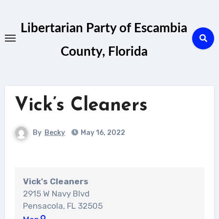
Skip
to
Libertarian Party of Escambia
content
County, Florida
Vick’s Cleaners
By
Becky
May 16, 2022
Vick's Cleaners
2915 W Navy Blvd
Pensacola
,
FL
32505
Vick's